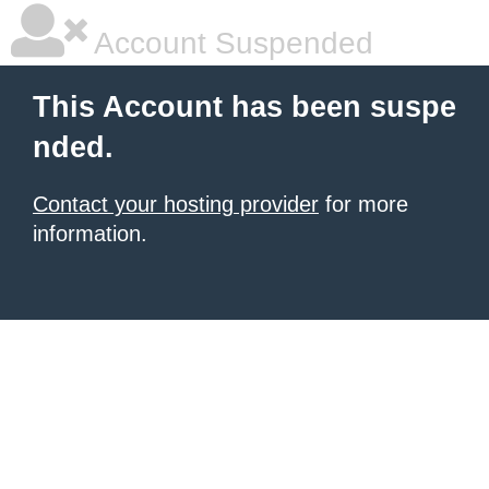
Account Suspended
This Account has been suspe
nded.
Contact your hosting provider
for more
information.